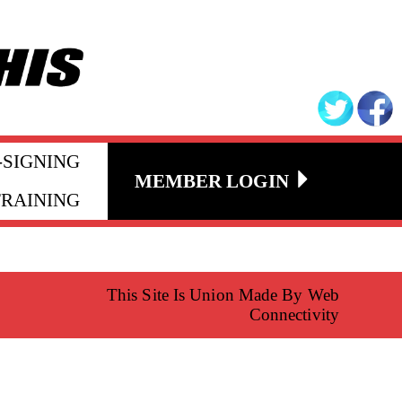
-SIGNING
MEMBER LOGIN
TRAINING
This Site Is Union Made By Web
Connectivity