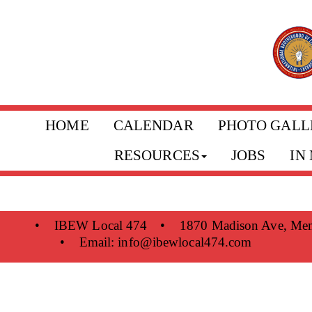
HOME
CALENDAR
PHOTO GALL
RESOURCES
JOBS
IN
•
IBEW Local 474
•
1870 Madison Ave, Me
•
Email:
info@ibewlocal474.com