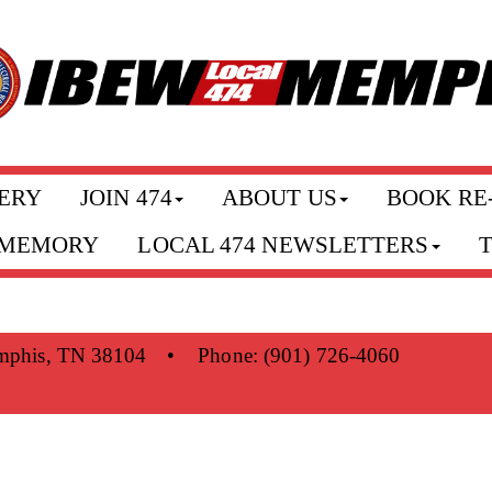
ERY
JOIN 474
ABOUT US
BOOK RE
 MEMORY
LOCAL 474 NEWSLETTERS
mphis, TN 38104
•
Phone:
(901) 726-4060